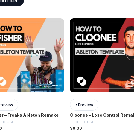
dd to cart
Preview
Preview
er – Freaks Ableton Remake
Cloonee – Lose Control Rema
-HOUSE
TECH-HOUSE
0
$
0.00