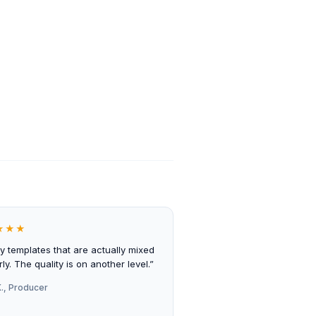
★★★
ly templates that are actually mixed
ly. The quality is on another level.”
., Producer