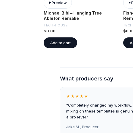
Preview
Michael Bibi – Hanging Tree
Fish
Ableton Remake
Rem
TECH-HOUSE
TECH
$
0.00
$
0.0
Add to cart
A
What producers say
★★★★★
“Completely changed my workflow.
mixing on these templates is genuin
a pro level.”
Jake M., Producer