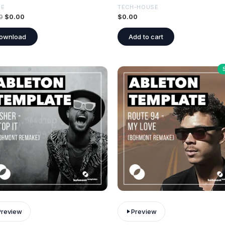
SE
TECH-HOUSE
0
$
0.00
$
0.00
ownload
Add to cart
Preview
Preview