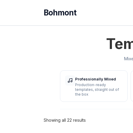
Tem
Mixe
Professionally Mixed
Production-ready
templates, straight out of
the box
Showing all 22 results