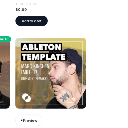
TECH-HOUSE
$
0.00
Add to cart
SALE!
Preview