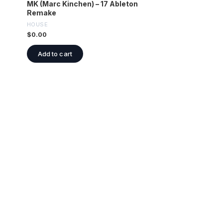
MK (Marc Kinchen) – 17 Ableton
Remake
HOUSE
$
0.00
Add to cart