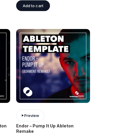
Add to cart
Preview
eton
Endor – Pump It Up Ableton
Remake