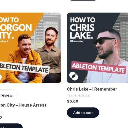
Chris Lake – I Remember
Preview
TECH-HOUSE
$
0.00
on City – House Arrest
SE
Add to cart
0