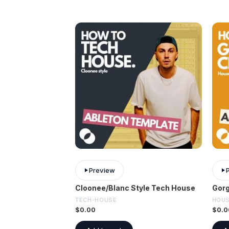
Preview
Cloonee/Blanc Style Tech House
Gorg
TECH-HOUSE
HOU
$
0.00
$
0.0