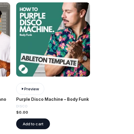
Preview
ano
Purple Disco Machine – Body Funk
DISCO
$
0.00
Add to cart