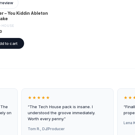
Preview
er – You Kiddin Ableton
ake
-HOUSE
0
dd to cart
★★★★★
★★
 The
“The Tech House pack is insane. I
“Final
ely on
understood the groove immediately.
proper
Worth every penny.”
Lena K
Tom R., DJ/Producer