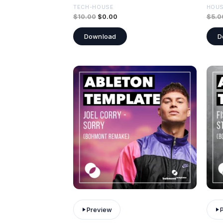
TECH-HOUSE
HOU
$
10.00
$
0.00
$
5.0
Download
D
Preview