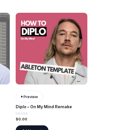
Preview
Diplo – On My Mind Remake
HOUSE
$
0.00