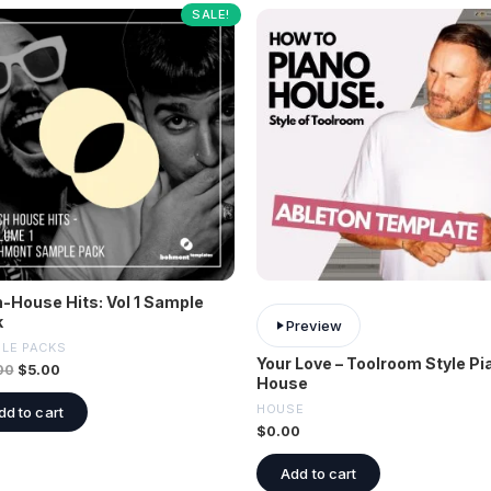
SALE!
-House Hits: Vol 1 Sample
k
Preview
LE PACKS
Your Love – Toolroom Style Pi
00
$
5.00
House
HOUSE
dd to cart
$
0.00
Add to cart