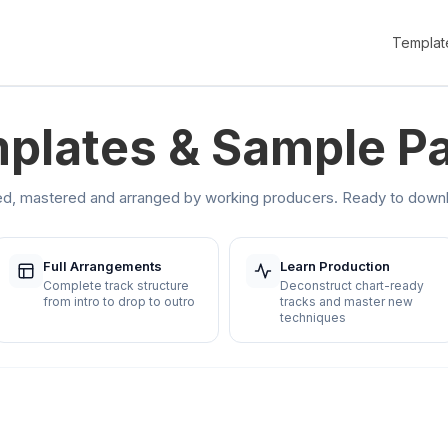
Templat
plates & Sample P
d, mastered and arranged by working producers. Ready to down
Full Arrangements
Learn Production
Complete track structure
Deconstruct chart-ready
from intro to drop to outro
tracks and master new
techniques