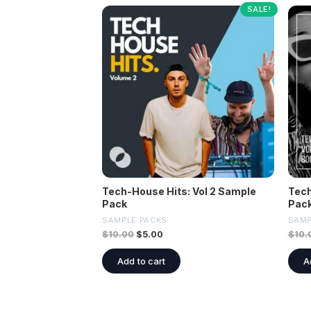
SALE!
Tech-House Hits: Vol 2 Sample
Tech
Pack
Pac
SAMPLE PACKS
SAMP
$
10.00
$
5.00
$
10.
Add to cart
A