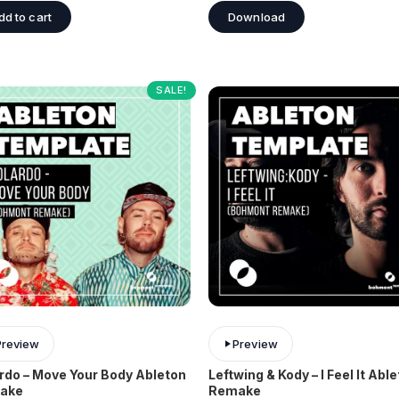
dd to cart
Download
SALE!
Preview
Preview
rdo – Move Your Body Ableton
Leftwing & Kody – I Feel It Abl
ake
Remake