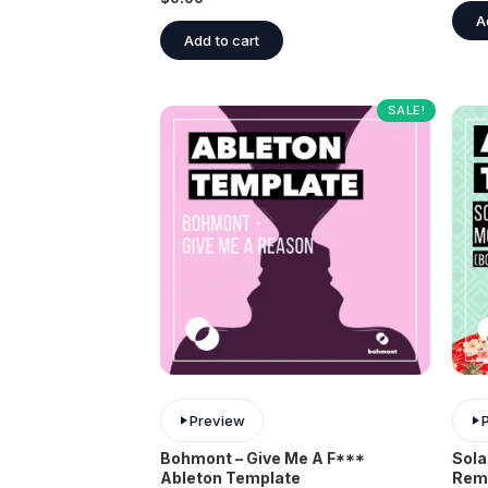
A
Add to cart
SALE!
Preview
Bohmont – Give Me A F***
Sola
Ableton Template
Rem