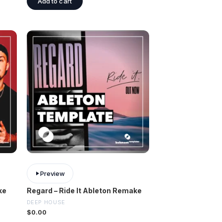
Add to cart
Preview
ke
Regard – Ride It Ableton Remake
DEEP HOUSE
$
0.00