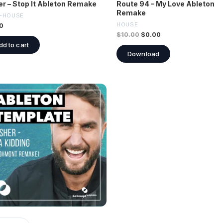
er – Stop It Ableton Remake
Route 94 – My Love Ableton
Remake
-HOUSE
HOUSE
0
$
10.00
$
0.00
dd to cart
Download