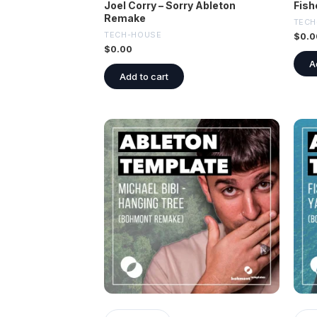
Joel Corry – Sorry Ableton
Fish
Remake
TECH
TECH-HOUSE
$
0.0
$
0.00
A
Add to cart