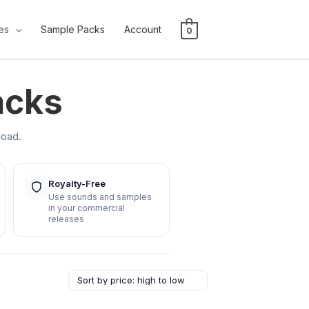
es
Sample Packs
Account
0
acks
load.
Royalty-Free
Use sounds and samples
in your commercial
releases