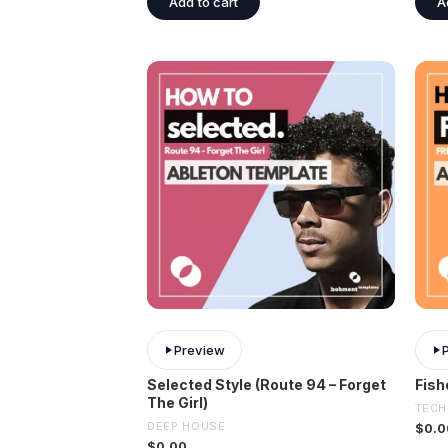
Add to cart
A
Preview
Selected Style (Route 94 – Forget
Fish
The Girl)
TECH
DEEP HOUSE
$
0.0
$
0.00