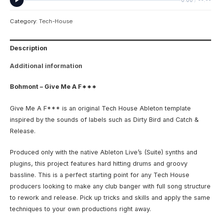
0:00
/
--:--
Category:
Tech-House
Description
Additional information
Bohmont – Give Me A F***
Give Me A F*** is an original Tech House Ableton template
inspired by the sounds of labels such as Dirty Bird and Catch &
Release.
Produced only with the native Ableton Live’s (Suite) synths and
plugins, this project features hard hitting drums and groovy
bassline. This is a perfect starting point for any Tech House
producers looking to make any club banger with full song structure
to rework and release. Pick up tricks and skills and apply the same
techniques to your own productions right away.