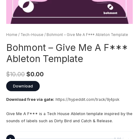
Home
/
Tech-House
/ Bohmont – Give Me A F*** Ableton Template
Bohmont – Give Me A F***
Ableton Template
$
10.00
$
0.00
Download
Download free via gate:
https://hypeddit.com/track/9j4psk
Give Me A F*** is a Tech House Ableton template inspired by the
sounds of labels such as Dirty Bird and Catch & Release.