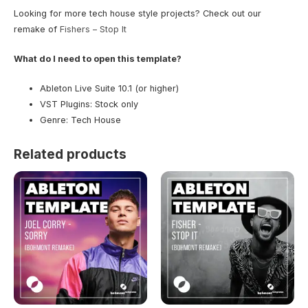
Looking for more tech house style projects? Check out our
remake of
Fishers – Stop It
What do I need to open this template?
Ableton Live Suite 10.1 (or higher)
VST Plugins: Stock only
Genre: Tech House
Related products