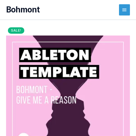
Main
Menu
SALE!