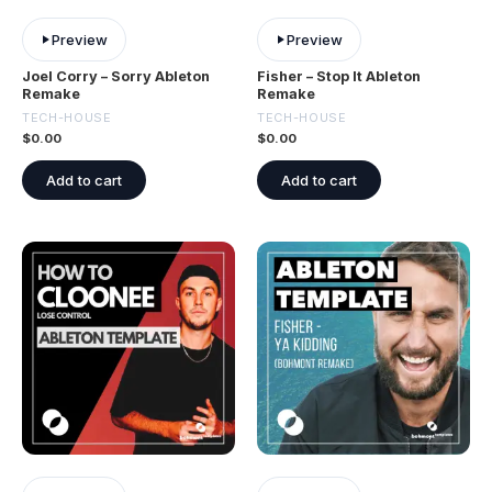
Preview
Preview
Joel Corry – Sorry Ableton
Fisher – Stop It Ableton
Remake
Remake
TECH-HOUSE
TECH-HOUSE
$
0.00
$
0.00
Add to cart
Add to cart