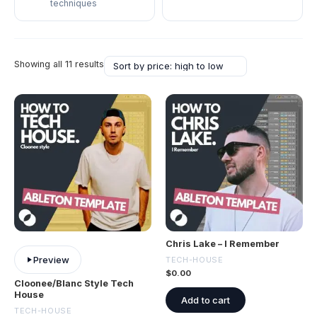
techniques
Showing all 11 results
Chris Lake – I Remember
Preview
TECH-HOUSE
$
0.00
Cloonee/Blanc Style Tech
House
Add to cart
TECH-HOUSE