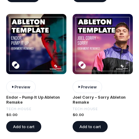
Preview
Preview
Endor – Pump It Up Ableton
Joel Corry – Sorry Ableton
Remake
Remake
TECH-HOUSE
TECH-HOUSE
$
0.00
$
0.00
Add to cart
Add to cart