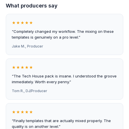
What producers say
★★★★★
“Completely changed my workflow. The mixing on these
templates is genuinely on a pro level.”
Jake M., Producer
★★★★★
“The Tech House pack is insane. I understood the groove
immediately. Worth every penny.”
Tom R., DJ/Producer
★★★★★
“Finally templates that are actually mixed properly. The
quality is on another level.”