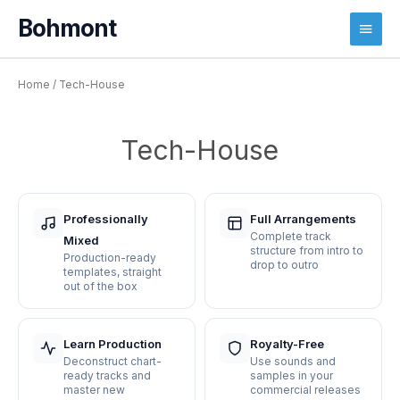
Main
Menu
Home
/ Tech-House
Tech-House
Professionally
Full Arrangements
Complete track
Mixed
structure from intro to
Production-ready
drop to outro
templates, straight
out of the box
Learn Production
Royalty-Free
Deconstruct chart-
Use sounds and
ready tracks and
samples in your
master new
commercial releases