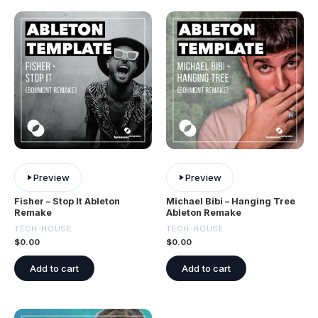
Preview
Preview
Fisher – Stop It Ableton
Michael Bibi – Hanging Tree
Remake
Ableton Remake
TECH-HOUSE
TECH-HOUSE
$
0.00
$
0.00
Add to cart
Add to cart