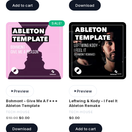
Add to cart
Download
SALE!
Preview
Preview
Bohmont – Give Me A F***
Leftwing & Kody – I Feel It
Ableton Template
Ableton Remake
TECH-HOUSE
TECH-HOUSE
$
10.00
$
0.00
$
0.00
Download
Add to cart