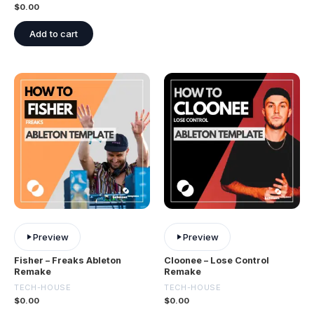
$
0.00
Add to cart
Preview
Preview
Fisher – Freaks Ableton
Cloonee – Lose Control
Remake
Remake
TECH-HOUSE
TECH-HOUSE
$
0.00
$
0.00