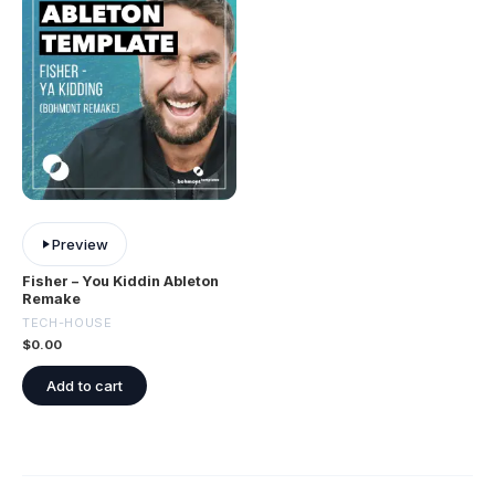
Preview
Fisher – You Kiddin Ableton
Remake
TECH-HOUSE
$
0.00
Add to cart