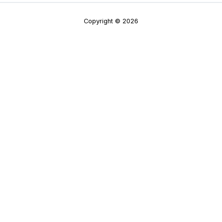
Copyright © 2026